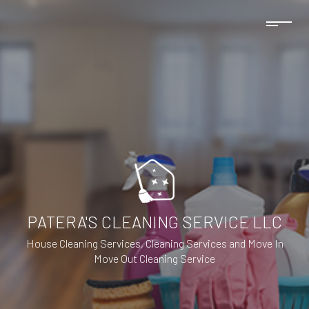
PATERA'S CLEANING SERVICE LLC
House Cleaning Services, Cleaning Services and Move In
Move Out Cleaning Service