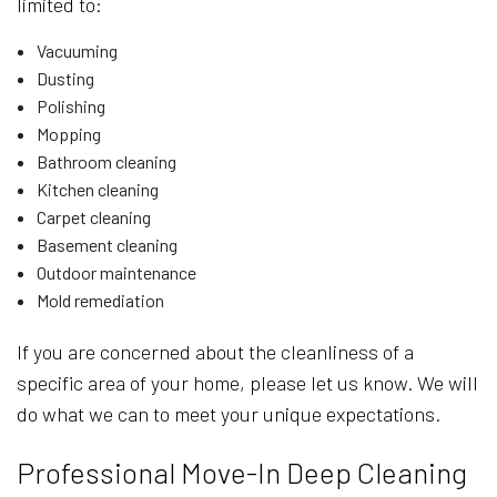
limited to:
Vacuuming
Dusting
Polishing
Mopping
Bathroom cleaning
Kitchen cleaning
Carpet cleaning
Basement cleaning
Outdoor maintenance
Mold remediation
If you are concerned about the cleanliness of a
specific area of your home, please let us know. We will
do what we can to meet your unique expectations.
Professional Move-In Deep Cleaning