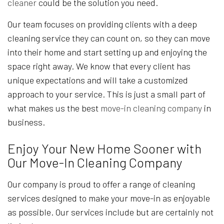
cleaner
could be the solution you need.
Our team focuses on providing clients with a deep
cleaning service they can count on, so they can move
into their home and start setting up and enjoying the
space right away. We know that every client has
unique expectations and will take a customized
approach to your service. This is just a small part of
what makes us the best
move-in cleaning company
in
business.
Enjoy Your New Home Sooner with
Our Move-In Cleaning Company
Our company is proud to offer a range of cleaning
services designed to make your move-in as enjoyable
as possible. Our services include but are certainly not