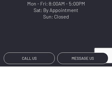
Mon - Fri: 8:00AM - 5:00PM
Sat: By Appointment
Sun: Closed
CALL US
MESSAGE US
Payment Methods