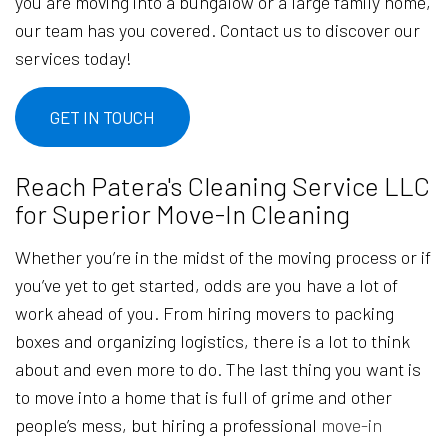
you are moving into a bungalow or a large family home,
our team has you covered. Contact us to discover our
services today!
GET IN TOUCH
Reach Patera's Cleaning Service LLC
for Superior Move-In Cleaning
Whether you’re in the midst of the moving process or if
you’ve yet to get started, odds are you have a lot of
work ahead of you. From hiring movers to packing
boxes and organizing logistics, there is a lot to think
about and even more to do. The last thing you want is
to move into a home that is full of grime and other
people’s mess, but hiring a professional
move-in