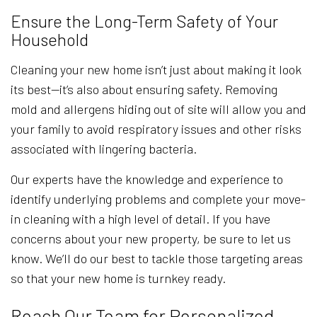
Ensure the Long-Term Safety of Your
Household
Cleaning your new home isn’t just about making it look
its best—it’s also about ensuring safety. Removing
mold and allergens hiding out of site will allow you and
your family to avoid respiratory issues and other risks
associated with lingering bacteria.
Our experts have the knowledge and experience to
identify underlying problems and complete your move-
in cleaning with a high level of detail. If you have
concerns about your new property, be sure to let us
know. We’ll do our best to tackle those targeting areas
so that your new home is turnkey ready.
Reach Our Team for Personalized