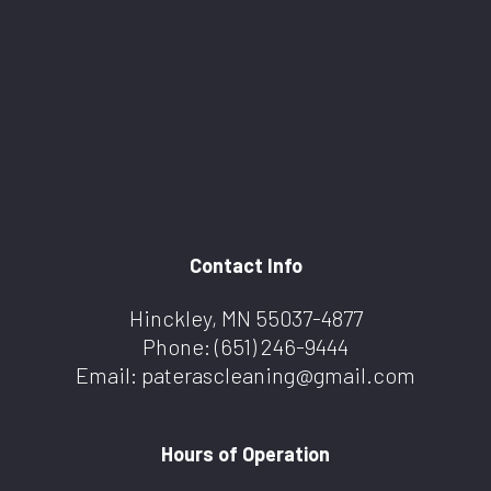
Contact Info
Hinckley, MN 55037-4877
Phone:
(651) 246-9444
Email: paterascleaning@gmail.com
Hours of Operation