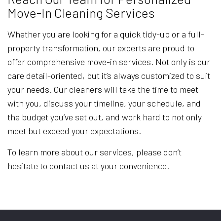
Move-In Cleaning Services
Whether you are looking for a quick tidy-up or a full-
property transformation, our experts are proud to
offer comprehensive move-in services. Not only is our
care detail-oriented, but it’s always customized to suit
your needs. Our cleaners will take the time to meet
with you, discuss your timeline, your schedule, and
the budget you’ve set out, and work hard to not only
meet but exceed your expectations.
To learn more about our services, please don’t
hesitate to contact us at your convenience.