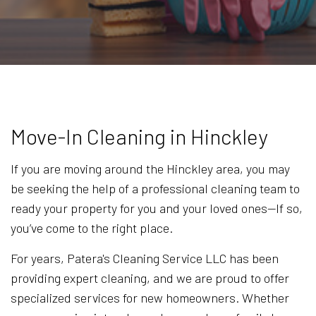
Move-In Cleaning in Hinckley
If you are moving around the Hinckley area, you may
be seeking the help of a professional cleaning team to
ready your property for you and your loved ones—If so,
you’ve come to the right place.
For years, Patera's Cleaning Service LLC has been
providing expert cleaning, and we are proud to offer
specialized services for new homeowners. Whether