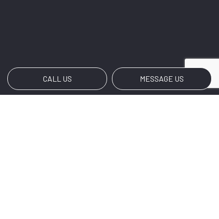
CALL US
MESSAGE US
Payment Methods
Social