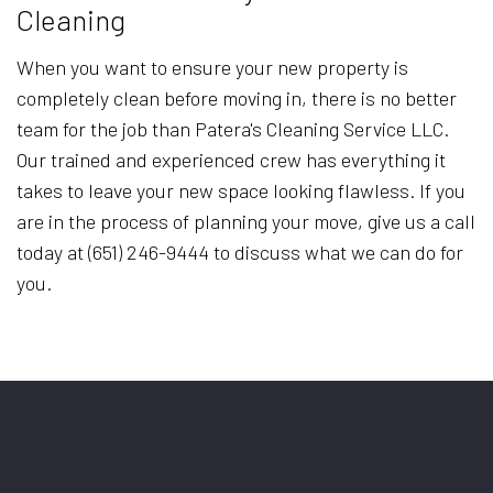
Cleaning
When you want to ensure your new property is
completely clean before moving in, there is no better
team for the job than Patera's Cleaning Service LLC.
Our trained and experienced crew has everything it
takes to leave your new space looking flawless. If you
are in the process of planning your move, give us a call
today at (651) 246-9444 to discuss what we can do for
you.