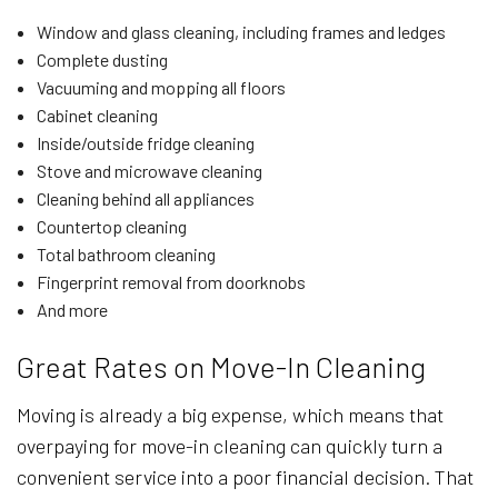
Window and glass cleaning, including frames and ledges
Complete dusting
Vacuuming and mopping all floors
Cabinet cleaning
Inside/outside fridge cleaning
Stove and microwave cleaning
Cleaning behind all appliances
Countertop cleaning
Total bathroom cleaning
Fingerprint removal from doorknobs
And more
Great Rates on Move-In Cleaning
Moving is already a big expense, which means that
overpaying for move-in cleaning can quickly turn a
convenient service into a poor financial decision. That