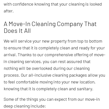
with confidence knowing that your cleaning is looked
after.
A Move-In Cleaning Company That
Does It All
We will service your new property from top to bottom
to ensure that it is completely clean and ready for your
arrival. Thanks to our comprehensive offering of move-
in cleaning services, you can rest assured that
nothing will be overlooked during our cleaning
process. Our all-inclusive cleaning packages allow you
to feel comfortable moving into your new location,
knowing that it is completely clean and sanitary.
Some of the things you can expect from our move-in
deep cleaning include: