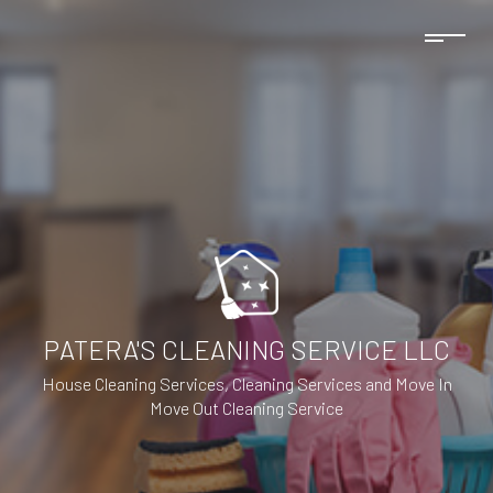
PATERA'S CLEANING SERVICE LLC
House Cleaning Services, Cleaning Services and Move In
Move Out Cleaning Service