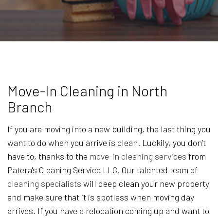
Move-In Cleaning in North
Branch
If you are moving into a new building, the last thing you
want to do when you arrive is clean. Luckily, you don’t
have to, thanks to the
move-in cleaning services
from
Patera's Cleaning Service LLC. Our talented team of
cleaning specialists
will deep clean your new property
and make sure that it is spotless when moving day
arrives. If you have a relocation coming up and want to