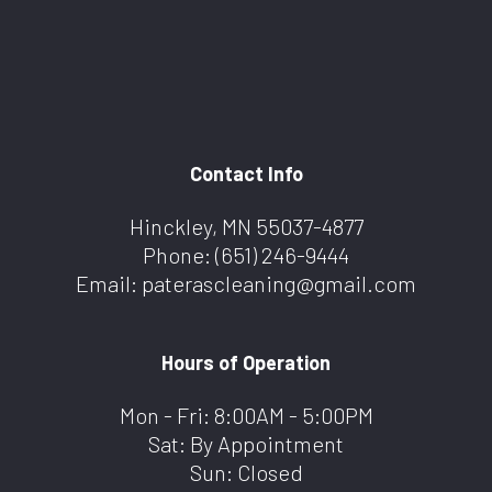
Contact Info
Hinckley, MN 55037-4877
Phone:
(651) 246-9444
Email: paterascleaning@gmail.com
Hours of Operation
Mon - Fri: 8:00AM - 5:00PM
Sat: By Appointment
Sun: Closed