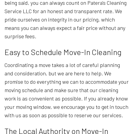
being said, you can always count on Patera's Cleaning
Service LLC for an honest and transparent rate. We
pride ourselves on integrity in our pricing, which
means you can always expect a fair price without any
surprise fees.
Easy to Schedule Move-In Cleaning
Coordinating a move takes a lot of careful planning
and consideration, but we are here to help. We
promise to do everything we can to accommodate your
moving schedule and make sure that our cleaning
work is as convenient as possible. If you already know
your moving window, we encourage you to get in touch
with us as soon as possible to reserve our services.
The Local Authority on Move-In