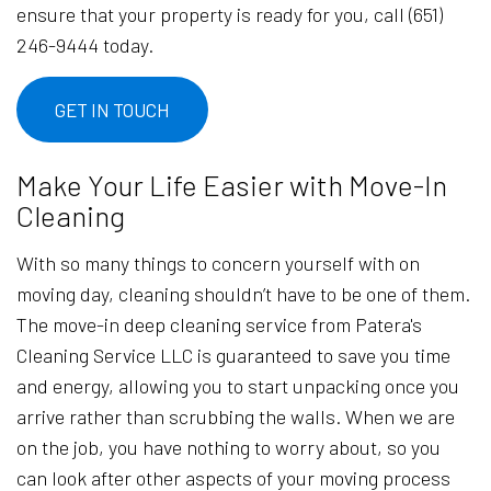
ensure that your property is ready for you, call (651)
246-9444 today.
GET IN TOUCH
Make Your Life Easier with Move-In
Cleaning
With so many things to concern yourself with on
moving day, cleaning shouldn’t have to be one of them.
The move-in deep cleaning service from Patera's
Cleaning Service LLC is guaranteed to save you time
and energy, allowing you to start unpacking once you
arrive rather than scrubbing the walls. When we are
on the job, you have nothing to worry about, so you
can look after other aspects of your moving process