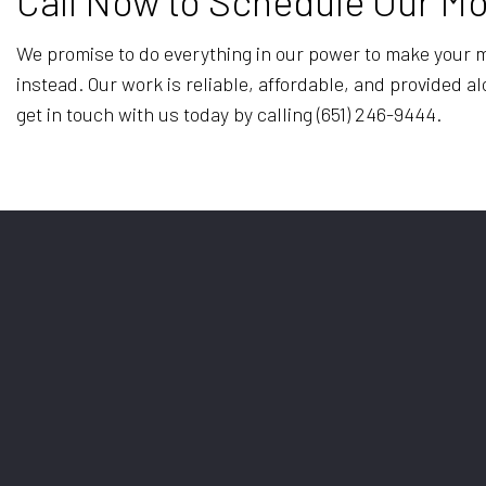
Call Now to Schedule Our M
We promise to do everything in our power to make your mo
instead. Our work is reliable, affordable, and provided a
get in touch with us today by calling (651) 246-9444.