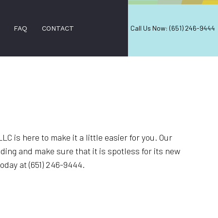
Call Us Now: (651) 246-9444
FAQ
CONTACT
ANING
EANING
ANING
C is here to make it a little easier for you. Our
ing and make sure that it is spotless for its new
EANING
oday at (651) 246-9444.
ANING
REAS