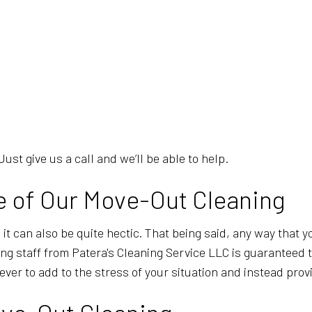
Just give us a call and we’ll be able to help.
 of Our Move-Out Cleaning
 it can also be quite hectic. That being said, any way that y
ng staff from Patera's Cleaning Service LLC is guaranteed 
ver to add to the stress of your situation and instead pro