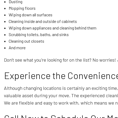
Dusting
Mopping floors
Wiping down all surfaces
Cleaning inside and outside of cabinets
Wiping down appliances and cleaning behind them
Scrubbing toilets, baths, and sinks
Cleaning out closets
And more
Don’t see what you’re looking for on the list? No worries! 
Experience the Convenience
Although changing locations is certainly an exciting time,
valuable asset during your move. The experienced cleani
We are flexible and easy to work with, which means we ne