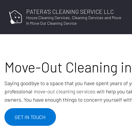
PATERA'S CLEANING SERVICE LLC
House Cleaning Services, Cleaning Services and Move
In Move Out Cleaning Service
Move-Out Cleaning i
Saying goodbye to a space that you have spent years of your
professional
move-out cleaning services
will help you ta
owners. You have enough things to concern yourself with
GET IN TOUCH