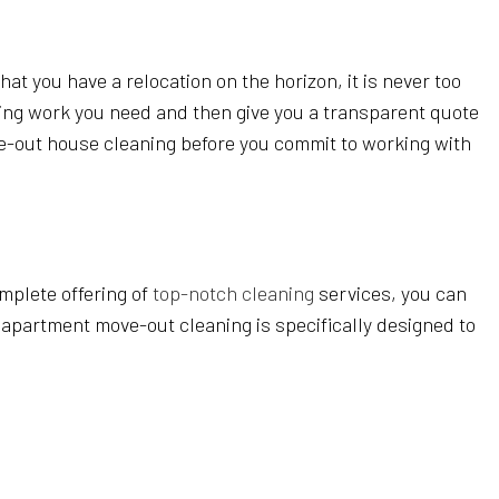
t you have a relocation on the horizon, it is never too
aning work you need and then give you a transparent quote
ove-out house cleaning before you commit to working with
mplete offering of
top-notch cleaning
services, you can
 apartment move-out cleaning is specifically designed to