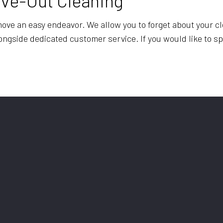
ove-Out Cleaning
ve an easy endeavor. We allow you to forget about your cl
longside dedicated customer service. If you would like to 