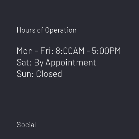
Hours of Operation
Mon - Fri: 8:00AM - 5:00PM
Sat: By Appointment
Sun: Closed
Social