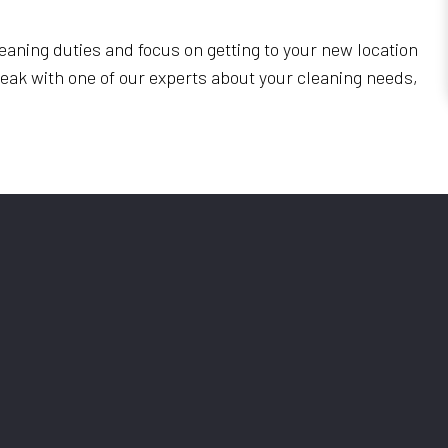
eaning duties and focus on getting to your new location
speak with one of our experts about your cleaning needs,