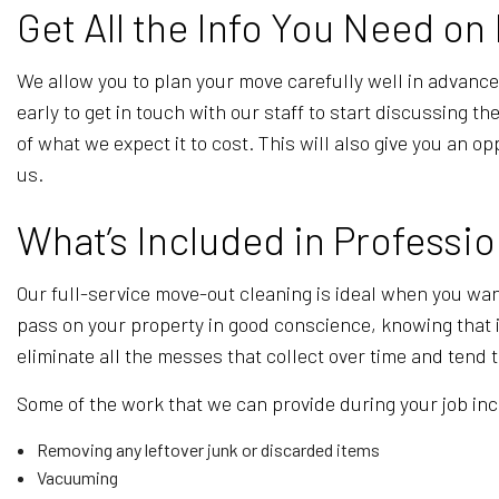
Get All the Info You Need o
We allow you to plan your move carefully well in advance,
early to get in touch with our staff to start discussing 
of what we expect it to cost. This will also give you an
us.
What’s Included in Professi
Our full-service move-out cleaning is ideal when you wan
pass on your property in good conscience, knowing that 
eliminate all the messes that collect over time and tend
Some of the work that we can provide during your job in
Removing any leftover junk or discarded items
Vacuuming