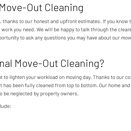
n Move-Out Cleaning
 thanks to our honest and upfront estimates. If you know tha
the work you need. We will be happy to talk through the cle
 opportunity to ask any questions you may have about our m
onal Move-Out Cleaning?
t to lighten your workload on moving day. Thanks to our co
it has been fully cleaned from top to bottom. Our home and
 to be neglected by property owners.
clude: