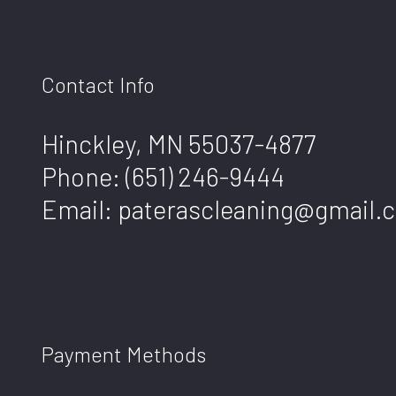
Contact Info
Hinckley, MN 55037-4877
Phone:
(651) 246-9444
Email: paterascleaning@gmail.
Payment Methods