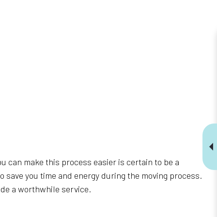
ou can make this process easier is certain to be a
to save you time and energy during the moving process.
vide a worthwhile service.