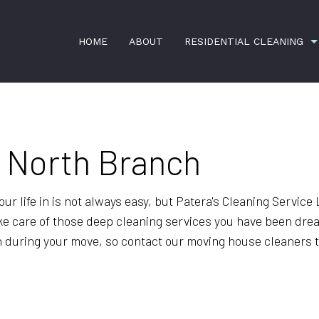
HOME
ABOUT
RESIDENTIAL CLEANING
RESIDENTIAL JANITORIAL
HOUSE CLE
n North Branch
SCHEDULED HOUSEKEEPING
SPRING CL
TILE AND GROUT CLEANING
GREEN CLE
 life in is not always easy, but Patera's Cleaning Service LL
ke care of those deep cleaning services you have been dread
MAID SERVICES
MOVE-IN CL
 during your move, so contact our moving house cleaners t
MOVE-OUT CLEANING
OFFICE CLE
POST-CONSTRUCTION CLEANING
SERVICE A